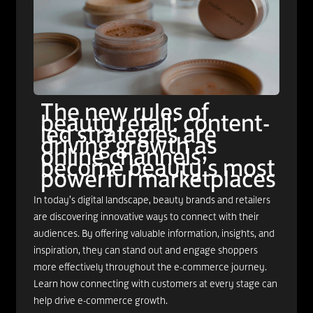
The new rules of
beauty retail: content-
led strategies are
driving growth as
online channels
become beauty’s most
powerful marketplaces
In today’s digital landscape, beauty brands and retailers
are discovering innovative ways to connect with their
audiences. By offering valuable information, insights, and
inspiration, they can stand out and engage shoppers
more effectively throughout the e-commerce journey.
Learn how connecting with customers at every stage can
help drive e-commerce growth.