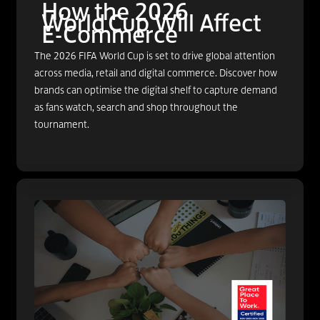
How the 2026
World Cup Will Affect
E-Commerce
The 2026 FIFA World Cup is set to drive global attention
across media, retail and digital commerce. Discover how
brands can optimise the digital shelf to capture demand
as fans watch, search and shop throughout the
tournament.