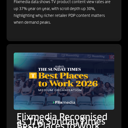
Flixmedia data shows TV product content view rates are
up 37% year on year, with scroll depth up 30%,
highlighting why richer retailer PDP content matters
when demand peaks.
Flixmedia Recognised
as The Sunday Times
Best Places to Work