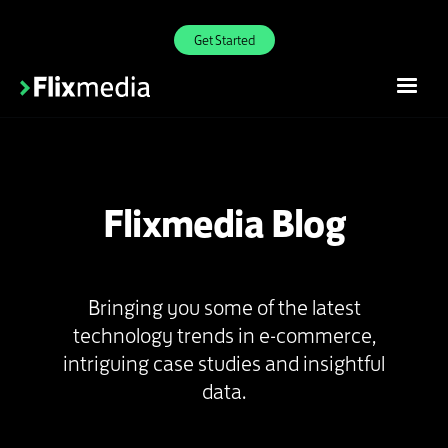
Get Started
Flixmedia Blog
Bringing you some of the latest
technology trends in e-commerce,
intriguing case studies and insightful
data.