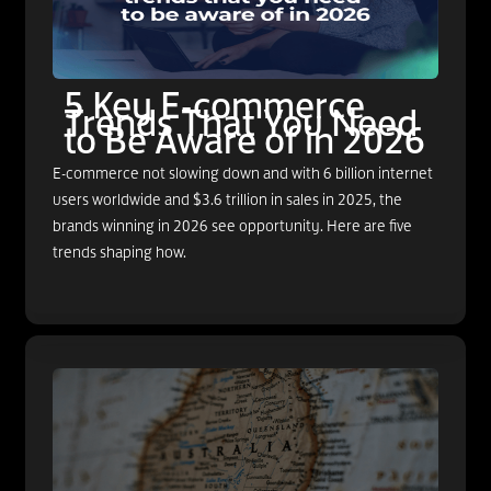
5 Key E-commerce
Trends That You Need
to Be Aware of in 2026
E-commerce not slowing down and with 6 billion internet
users worldwide and $3.6 trillion in sales in 2025, the
brands winning in 2026 see opportunity. Here are five
trends shaping how.