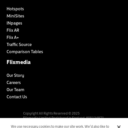
Hotspots
MiniSites
INpages
Flix AR
Flix A+
Traffic Source
Comparison Tables
Flixmedia
Our Story
Careers
Our Team
Contact Us
Copyright All Rights Reserved © 2025
Flixmedia Limited.Registered in England. #05134871.
We use necessary cookies to make our site work. We’d also like to