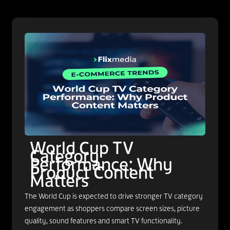
World Cup TV
Category
Performance: Why
Product Content
Matters
The World Cup is expected to drive stronger TV category
engagement as shoppers compare screen sizes, picture
quality, sound features and smart TV functionality.