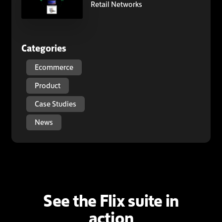
Retail Networks
Categories
Ecommerce
Product
Case Studies
News
See the Flix suite in
action