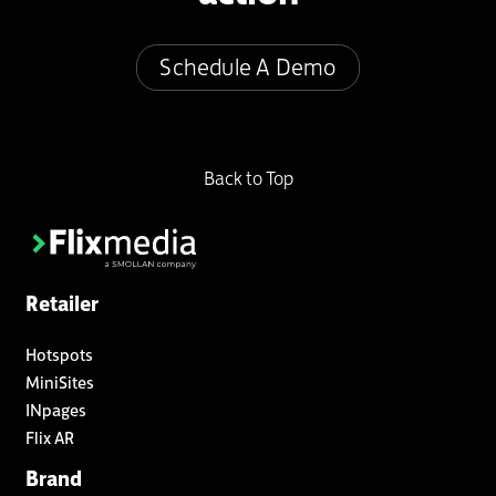
Schedule A Demo
Back to Top
Retailer
Hotspots
MiniSites
INpages
Flix AR
Brand