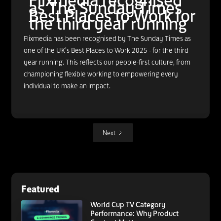
Flixmedia recognised
as The Sunday Times
Best Places to Work for
the third year running
Flixmedia has been recognised by The Sunday Times as
one of the UK’s Best Places to Work 2025 - for the third
year running. This reflects our people-first culture, from
championing flexible working to empowering every
individual to make an impact.
Next
Featured
World Cup TV Category
Performance: Why Product