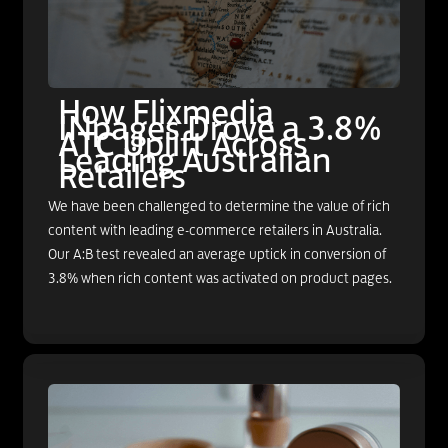
How Flixmedia
INpages Drove a 3.8%
ATC Uplift Across
Leading Australian
Retailers
We have been challenged to determine the value of rich
content with leading e-commerce retailers in Australia.
Our A:B test revealed an average uptick in conversion of
3.8% when rich content was activated on product pages.