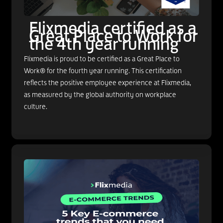
Flixmedia certified as a
Great Place to Work for
the 4th year running
Flixmedia is proud to be certified as a Great Place to
Work® for the fourth year running. This certification
reflects the positive employee experience at Flixmedia,
as measured by the global authority on workplace
culture.