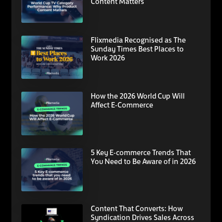
Content Matters
Flixmedia Recognised as The
Sunday Times Best Places to
Work 2026
How the 2026 World Cup Will
Affect E-Commerce
5 Key E-commerce Trends That
You Need to Be Aware of in 2026
Content That Converts: How
Syndication Drives Sales Across