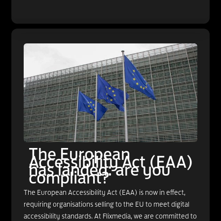
The European
Accessibility Act (EAA)
has landed: are you
compliant?
The European Accessibility Act (EAA) is now in effect,
requiring organisations selling to the EU to meet digital
accessibility standards. At Flixmedia, we are committed to