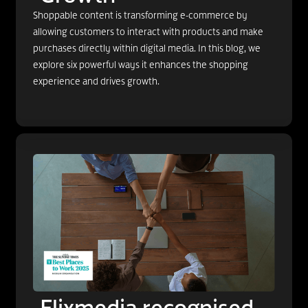
Shoppable content is transforming e-commerce by
allowing customers to interact with products and make
purchases directly within digital media. In this blog, we
explore six powerful ways it enhances the shopping
experience and drives growth.