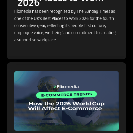
2026
Flixmedia has been recognised by The Sunday Times as
one of the UK’s Best Places to Work 2026 for the fourth
consecutive year, reflecting its people-first culture,
employee voice, wellbeing and commitment to creating
a supportive workplace.