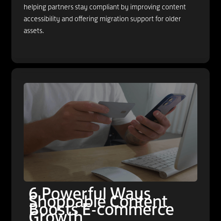
helping partners stay compliant by improving content
accessibility and offering migration support for older
assets.
6 Powerful Ways
Shoppable Content
Boosts E-commerce
Growth