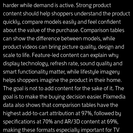
harder while demand is active. Strong product
content should help shoppers understand the product
quickly, compare models easily and feel confident
about the value of the purchase. Comparison tables
can show the difference between models, while
product videos can bring picture quality, design and
scale to life. Feature-led content can explain why
display technology, refresh rate, sound quality and
smart functionality matter, while lifestyle imagery
helps shoppers imagine the product in their home.
The goal is not to add content for the sake of it. The
goal is to make the buying decision easier. Flixmedia
data also shows that comparison tables have the
highest add-to-cart attribution at 97%, followed by
specifications at 70% and AR/3D content at 69%,
making these formats especially important for TV