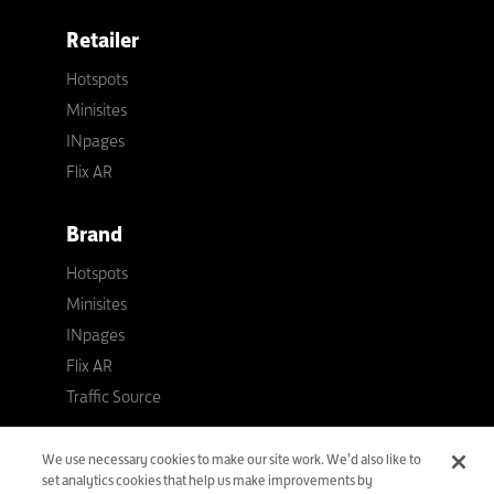
Retailer
Hotspots
Minisites
INpages
Flix AR
Brand
Hotspots
Minisites
INpages
Flix AR
Traffic Source
Flixmedia
We use necessary cookies to make our site work. We’d also like to
set analytics cookies that help us make improvements by