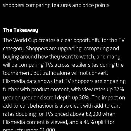
shoppers comparing features and price points
The Takeaway
The World Cup creates a clear opportunity for the TV
category. Shoppers are upgrading, comparing and
buying around how they want to watch, and many
will be comparing TVs across retailer sites during the
tournament. But traffic alone will not convert.
Flixmedia data shows that TV shoppers are engaging
further with product content, with view rates up 37%
year on year and scroll depth up 30%. The impact on
add-to-cart behaviour is also clear, with add-to-cart
rates doubling for TVs priced above £2,000 when
Flixmedia content is viewed, and a 45% uplift for
products under £1,000.