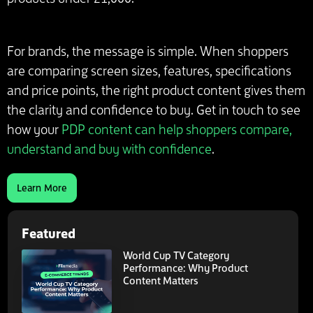
For brands, the message is simple. When shoppers
are comparing screen sizes, features, specifications
and price points, the right product content gives them
the clarity and confidence to buy. Get in touch to see
how your
PDP content can help shoppers compare,
understand and buy with confidence
.
Learn More
Featured
World Cup TV Category
Performance: Why Product
Content Matters