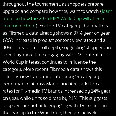
throughout the tournament, as shoppers prepare,
upgrade and compare how they want to watch (
learn
more on how the 2026 FIFA World Cup will affect e-
commerce here
). For the TV category, that matters
as Flixmedia data already shows a 37% year on year
(YoY) increase in product content view rates and a
30% increase in scroll depth, suggesting shoppers are
spending more time engaging with TV content as
World Cup interest continues to influence the
category. More recent Flixmedia data shows this
intent is now translating into stronger category
performance. Across March and April, add-to-cart
rates for Flixmedia TV brands increased by 14% year
on year, while units sold rose by 21%. This suggests
shoppers are not only engaging with TV content in
the lead up to the World Cup, they are actively