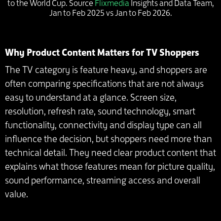
to the World Cup. Source
Flixmedia
Insights and Data Team,
Jan to Feb 2025 vs Jan to Feb 2026.
Why Product Content Matters for TV Shoppers
The TV category is feature heavy, and shoppers are
often comparing specifications that are not always
easy to understand at a glance. Screen size,
resolution, refresh rate, sound technology, smart
functionality, connectivity and display type can all
influence the decision, but shoppers need more than
technical detail. They need clear product content that
explains what those features mean for picture quality,
sound performance, streaming access and overall
value.