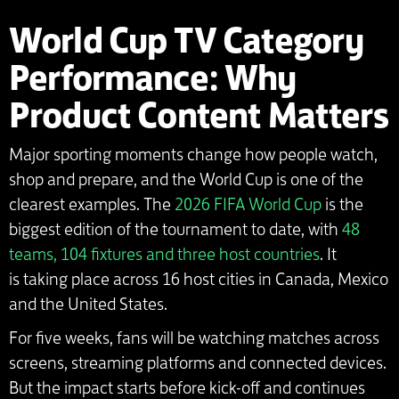
World Cup TV Category
Performance: Why
Product Content Matters
Major sporting moments change how people watch,
shop and prepare, and the World Cup is one of the
clearest examples. The
2026 FIFA World Cup
is the
biggest edition of the tournament to date, with
48
teams, 104 fixtures and three host countries
. It
is taking place across 16 host cities in Canada, Mexico
and the United States.
For five weeks, fans will be watching matches across
screens, streaming platforms and connected devices.
But the impact starts before kick-off and continues