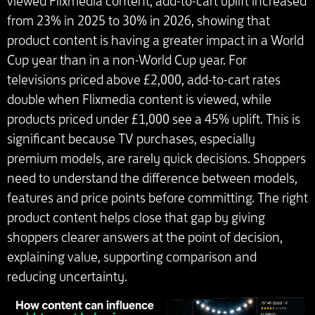
viewed Flixmedia content, add-to-cart uplift increased
from 23% in 2025 to 30% in 2026, showing that
product content is having a greater impact in a World
Cup year than in a non-World Cup year. For
televisions priced above £2,000, add-to-cart rates
double when Flixmedia content is viewed, while
products priced under £1,000 see a 45% uplift. This is
significant because TV purchases, especially
premium models, are rarely quick decisions. Shoppers
need to understand the difference between models,
features and price points before committing. The right
product content helps close that gap by giving
shoppers clearer answers at the point of decision,
explaining value, supporting comparison and
reducing uncertainty.