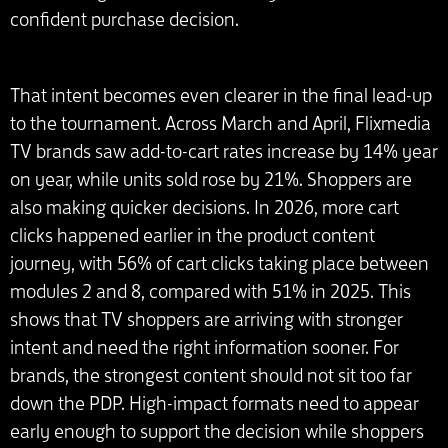
confident purchase decision.
That intent becomes even clearer in the final lead-up
to the tournament. Across March and April, Flixmedia
TV brands saw add-to-cart rates increase by 14% year
on year, while units sold rose by 21%. Shoppers are
also making quicker decisions. In 2026, more cart
clicks happened earlier in the product content
journey, with 56% of cart clicks taking place between
modules 2 and 8, compared with 51% in 2025. This
shows that TV shoppers are arriving with stronger
intent and need the right information sooner. For
brands, the strongest content should not sit too far
down the PDP. High-impact formats need to appear
early enough to support the decision while shoppers