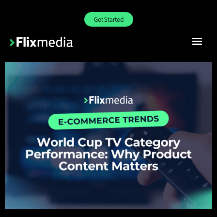
Get Started