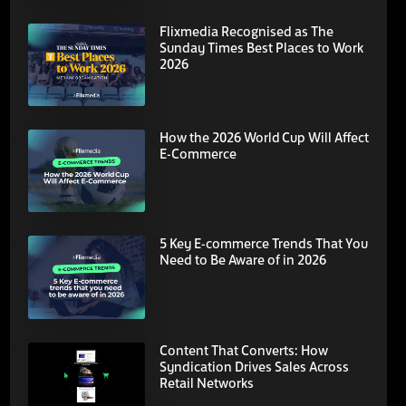
Flixmedia Recognised as The
Sunday Times Best Places to Work
2026
How the 2026 World Cup Will Affect
E-Commerce
5 Key E-commerce Trends That You
Need to Be Aware of in 2026
Content That Converts: How
Syndication Drives Sales Across
Retail Networks