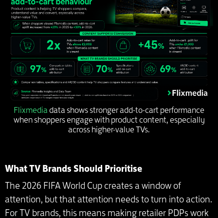
Flixmedia
data shows stronger add-to-cart performance
when shoppers engage with product content, especially
across higher-value TVs.
What TV Brands Should Prioritise
The 2026 FIFA World Cup creates a window of
attention, but that attention needs to turn into action.
For TV brands, this means making retailer PDPs work