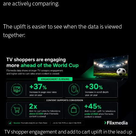
are actively comparing.
The uplift is easier to see when the data is viewed
together:
TV shopper engagement and add to cart uplift in the lead up