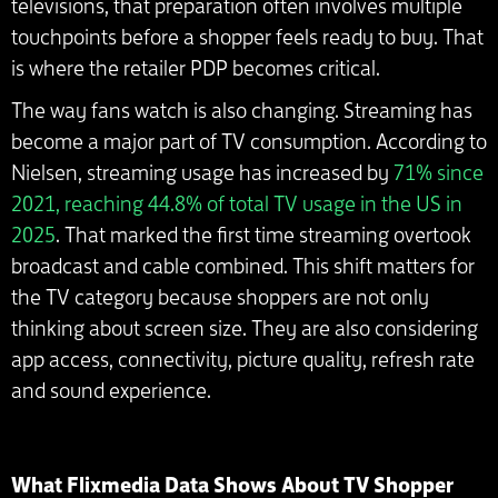
televisions, that preparation often involves multiple
touchpoints before a shopper feels ready to buy. That
is where the retailer PDP becomes critical.
The way fans watch is also changing. Streaming has
become a major part of TV consumption. According to
Nielsen, streaming usage has increased by
71% since
2021, reaching 44.8% of total TV usage in the US in
2025
. That marked the first time streaming overtook
broadcast and cable combined. This shift matters for
the TV category because shoppers are not only
thinking about screen size. They are also considering
app access, connectivity, picture quality, refresh rate
and sound experience.
What Flixmedia Data Shows About TV Shopper