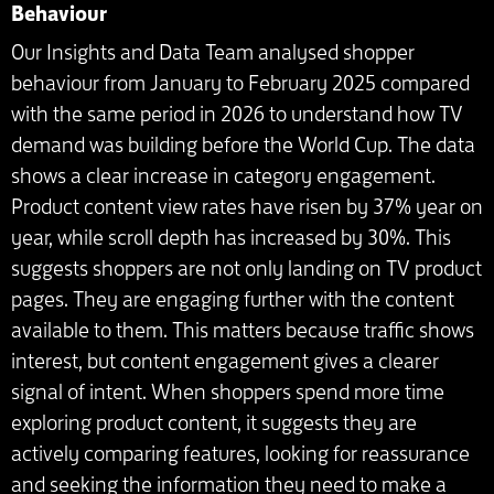
Behaviour
Our Insights and Data Team analysed shopper
behaviour from January to February 2025 compared
with the same period in 2026 to understand how TV
demand was building before the World Cup. The data
shows a clear increase in category engagement.
Product content view rates have risen by 37% year on
year, while scroll depth has increased by 30%. This
suggests shoppers are not only landing on TV product
pages. They are engaging further with the content
available to them. This matters because traffic shows
interest, but content engagement gives a clearer
signal of intent. When shoppers spend more time
exploring product content, it suggests they are
actively comparing features, looking for reassurance
and seeking the information they need to make a