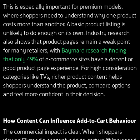
This is especially important for premium models,
where shoppers need to understand why one product
costs more than another. A basic product listing is
unlikely to do enough on its own. Industry research
also shows that product pages remain a weak point
for many retailers, with
Baymard research finding
that only 49%
of e-commerce sites have a decent or
good product page experience. For high consideration
categories like TVs, richer product content helps
shoppers understand the product, compare options
and feel more confident in their decision.
How Content Can Influence Add-to-Cart Behaviour
The commercial impact is clear. When shoppers