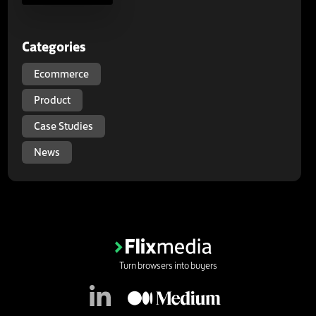
Categories
Ecommerce
Product
Case Studies
News
Turn browsers into buyers