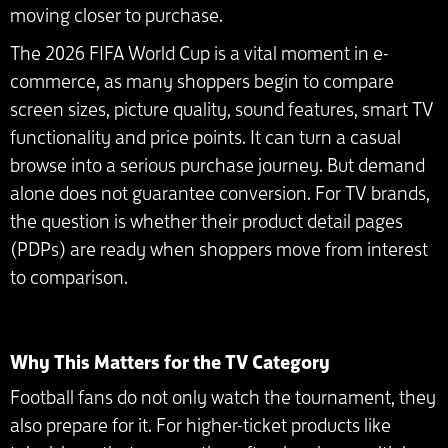
moving closer to purchase.
The 2026 FIFA World Cup is a vital moment in e-
commerce, as many shoppers begin to compare
screen sizes, picture quality, sound features, smart TV
functionality and price points. It can turn a casual
browse into a serious purchase journey. But demand
alone does not guarantee conversion. For TV brands,
the question is whether their product detail pages
(PDPs) are ready when shoppers move from interest
to comparison.
Why This Matters for the TV Category
Football fans do not only watch the tournament, they
also prepare for it. For higher-ticket products like