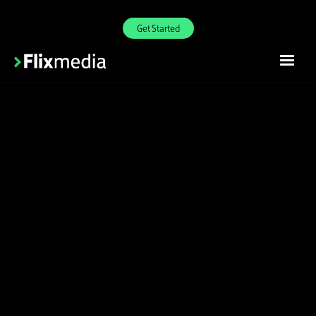
Get Started
Incredible shopper
engagement
Join our exclusive retailer network to start
receiving rich content from the world's top
brands on your site with one-line integration.
Join Waitlist