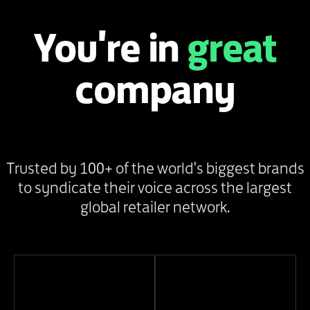
You're in
great
company
Trusted by 100+ of the world's biggest brands
to syndicate their voice across the largest
global retailer network.