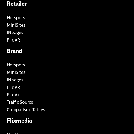
Retailer
Hotspots
MiniSites
INpages
Flix AR
Brand
Hotspots
MiniSites
INpages
Flix AR
Flix A+
Traffic Source
Comparison Tables
Flixmedia