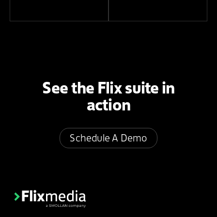
See the Flix suite in
action
Schedule A Demo