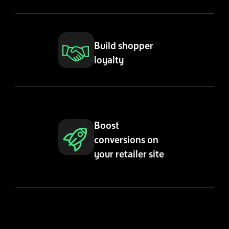
Build shopper
loyalty
Boost
conversions on
your retailer site