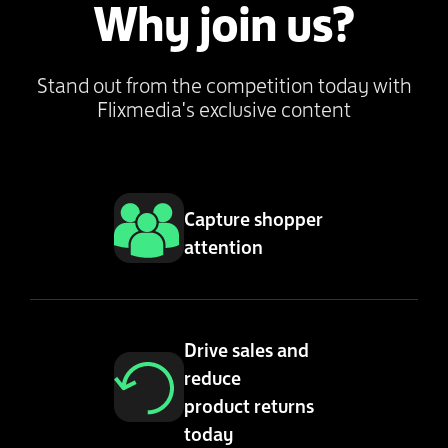
Why join us?
Stand out from the competition today with
Flixmedia's exclusive content
Capture shopper
attention
Drive sales and
reduce
product returns
today