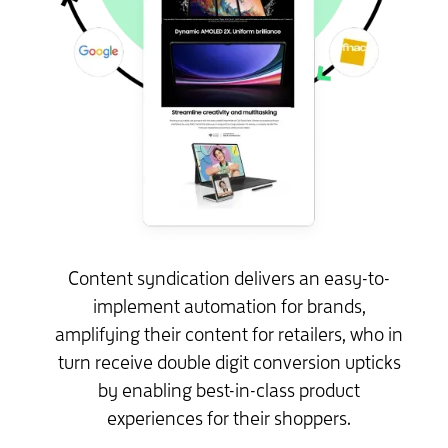
Content syndication delivers an easy-to-
implement automation for brands,
amplifying their content for retailers, who in
turn receive double digit conversion upticks
by enabling best-in-class product
experiences for their shoppers.