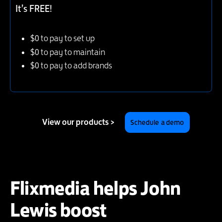
It’s FREE!
$0 to pay to set up
$0 to pay to maintain
$0 to pay to add brands
View our products >
Schedule a demo
Flixmedia helps John
Lewis boost