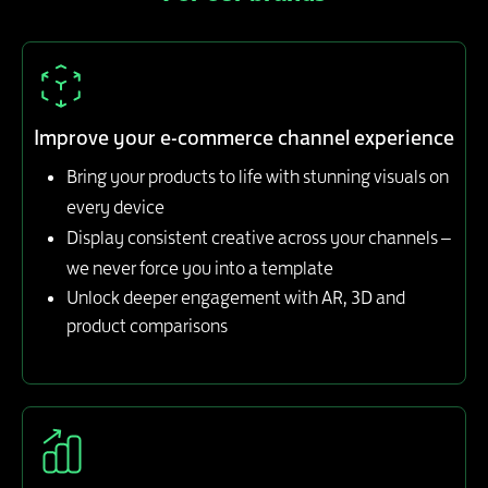
Improve your e-commerce channel experience
Bring your products to life with stunning visuals on
every device
Display consistent creative across your channels –
we never force you into a template
Unlock deeper engagement with AR, 3D and
product comparisons