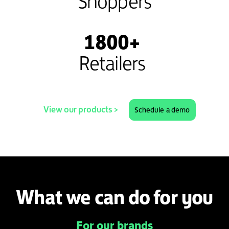
Shoppers
1800+
Retailers
View our products >
Schedule a demo
What we can do for you
For our brands