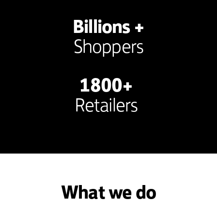
Billions +
Shoppers
1800+
Retailers
What we do