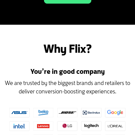
Why Flix?
You’re in good company
We are trusted by the biggest brands and retailers to
deliver conversion-boosting experiences.