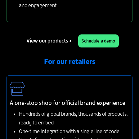
and engagement
View our products >
Schedule a demo
For our retailers
A one-stop shop for official brand experience
Hundreds of global brands, thousands of products,
ready to embed
One-time integration with a single line of code