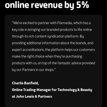
online revenue by 5%
“We’re excited to partner with Flixmedia, which has a
key role in bringing our branded products to life online
through its rich content syndication platform. By
providing additional information about the brands, and
expert accreditations, the platform helps our customers
make the right choice when they're purchasing
products with us, on top of the fantastic advice provided
by our Partners in our shops.”
Charlie Banfield,
Online Trading Manager for Technology & Beauty
at John Lewis & Partners