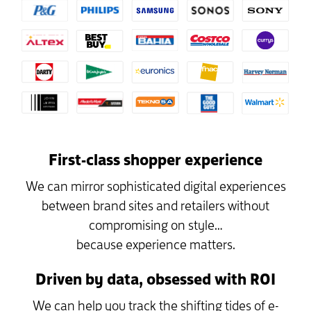
First-class shopper experience
We can mirror sophisticated digital experiences
between brand sites and retailers without
compromising on style…
because experience matters.
Driven by data, obsessed with ROI
We can help you track the shifting tides of e-