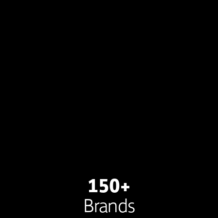
150+
Brands