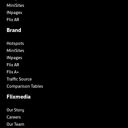
MiniSites
INpages
Flix AR
Brand
Hotspots
MiniSites
INpages
Flix AR
Flix A+
Traffic Source
Comparison Tables
Flixmedia
Our Story
Careers
Our Team