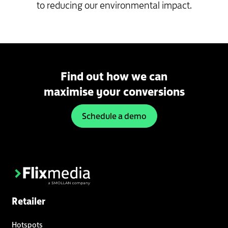
to reducing our environmental impact.
Find out how we can
maximise your conversions
Schedule a demo
Retailer
Hotspots