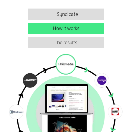
Syndicate
How it works
The results