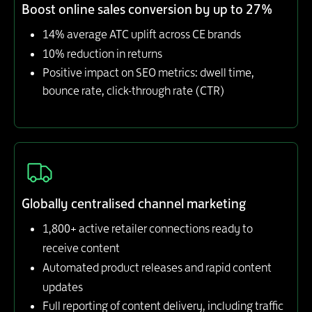
Boost online sales conversion by up to 27%
14% average ATC uplift across CE brands
10% reduction in returns
Positive impact on SEO metrics: dwell time,
bounce rate, click-through rate (CTR)
Globally centralised channel marketing
1,800+ active retailer connections ready to
receive content
Automated product releases and rapid content
updates
Full reporting of content delivery, including traffic