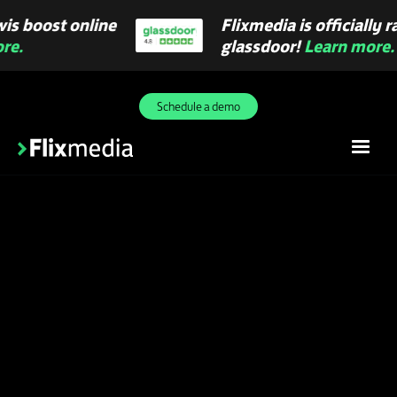
Flixmedia is officially rated 4.8 on
glassdoor!
Learn more.
Slide 2 of 3.
Schedule a demo