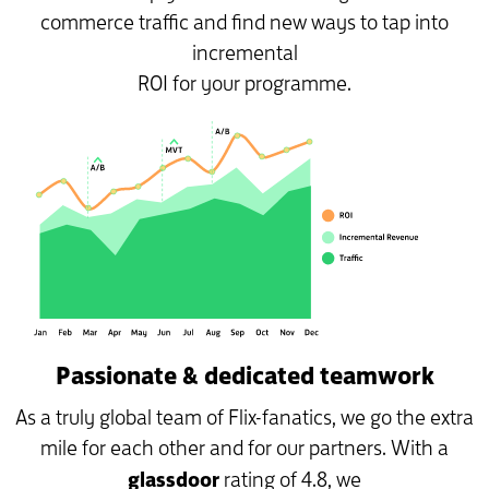
commerce traffic and find new ways to tap into
incremental
ROI for your programme.
Passionate & dedicated teamwork
As a truly global team of Flix-fanatics, we go the extra
mile for each other and for our partners. With a
glassdoor
rating of 4.8, we