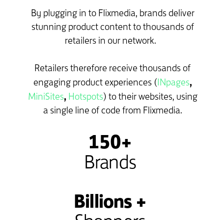
By plugging in to Flixmedia, brands deliver
stunning product content to thousands of
retailers in our network.
Retailers therefore receive thousands of
,
engaging product experiences (
INpages
,
MiniSites
Hotspots
) to their websites, using
a single line of code from Flixmedia.
150+
Brands
Billions +