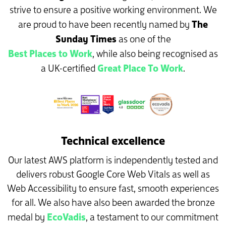
strive to ensure a positive working environment. We
The
are proud to have been recently named by
Sunday Times
as one of the
Best Places to Work
, while also being recognised as
Great Place To Work
a UK-certified
.
Technical excellence
Our latest AWS platform is independently tested and
delivers robust Google Core Web Vitals as well as
Web Accessibility to ensure fast, smooth experiences
for all. We also have also been awarded the bronze
EcoVadis
medal by
, a testament to our commitment