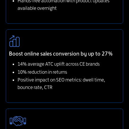
Hands-free automation with product updates
available overnight
Boost online sales conversion by up to 27%
14% average ATC uplift across CE brands
10% reduction in returns
Positive impact on SEO metrics: dwell time,
bounce rate, CTR