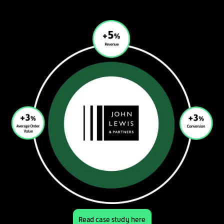
Read case study here