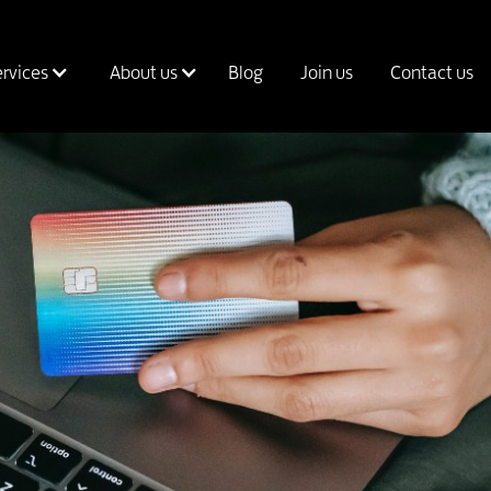
ervices
About us
Blog
Join us
Contact us