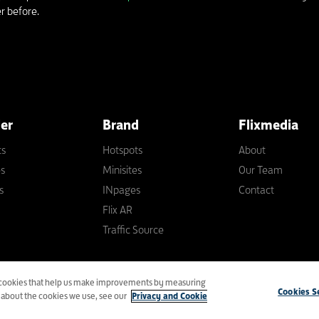
r before.
ler
Brand
Flixmedia
ts
Hotspots
About
es
Minisites
Our Team
s
INpages
Contact
Flix AR
Traffic Source
ny
cs cookies that help us make improvements by measuring
Privacy
|
Modern Slavery Act
|
Tax Sta
Cookies S
n about the cookies we use, see our
Privacy and Cookie
Priority Support