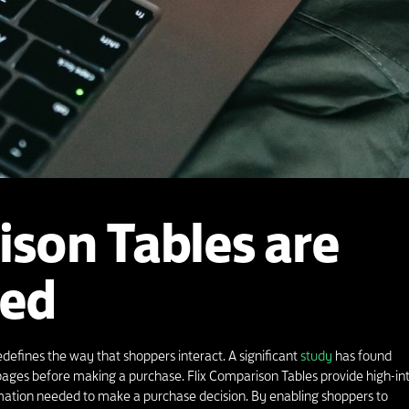
ison Tables are
ed
defines the way that shoppers interact. A significant
study
has found
ages before making a purchase. Flix Comparison Tables provide high-in
rmation needed to make a purchase decision. By enabling shoppers to