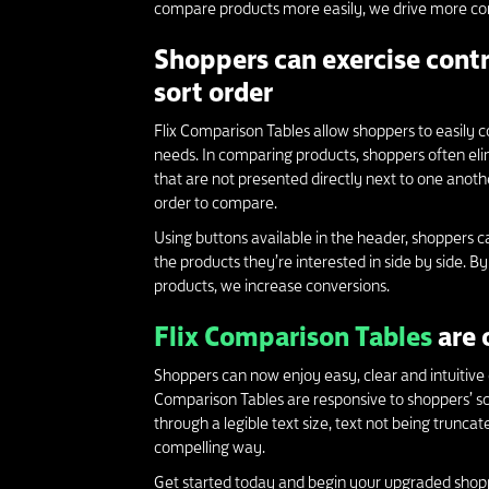
compare products more easily, we drive more conv
Shoppers can exercise contr
sort order
Flix Comparison Tables allow shoppers to easily co
needs. In comparing products, shoppers often el
that are not presented directly next to one anothe
order to compare.
Using buttons available in the header, shoppers c
the products they’re interested in side by side. 
products, we increase conversions.
Flix Comparison Tables
are 
Shoppers can now enjoy easy, clear and intuitive 
Comparison Tables are responsive to shoppers’ scr
through a legible text size, text not being trunca
compelling way.
Get started today and begin your upgraded shop