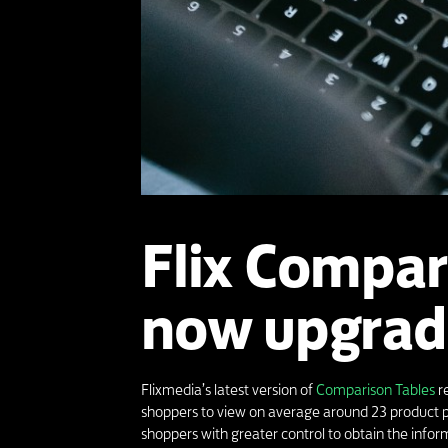
Flix Compar
now upgrad
Flixmedia’s latest version of
Comparison Tables
re
shoppers to view on average around 23 product p
shoppers with greater control to obtain the info