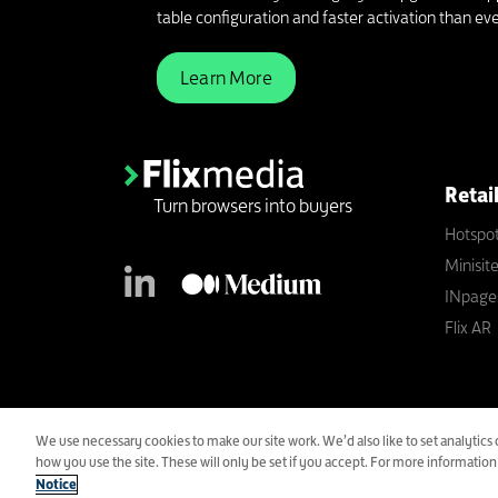
table configuration and faster activation than eve
Learn More
Retai
Turn browsers into buyers
Hotspo
Minisit
INpage
Flix AR
An Advantage Smollan Compa
We use necessary cookies to make our site work. We’d also like to set analyti
Copyright All Rights Reserved © 2021 Flixmedia Limited.
how you use the site. These will only be set if you accept. For more informatio
Registered in England. #05134871.
Notice