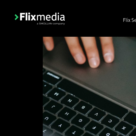
Flix S