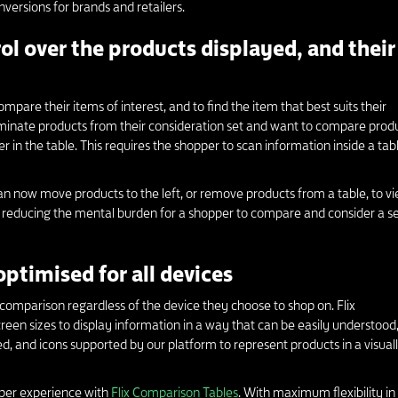
ersions for brands and retailers.
ol over the products displayed, and their
mpare their items of interest, and to find the item that best suits their
iminate products from their consideration set and want to compare prod
r in the table. This requires the shopper to scan information inside a tabl
an now move products to the left, or remove products from a table, to v
By reducing the mental burden for a shopper to compare and consider a se
optimised for all devices
comparison regardless of the device they choose to shop on. Flix
een sizes to display information in a way that can be easily understood
ted, and icons supported by our platform to represent products in a visual
per experience with
Flix Comparison Tables
. With maximum flexibility in