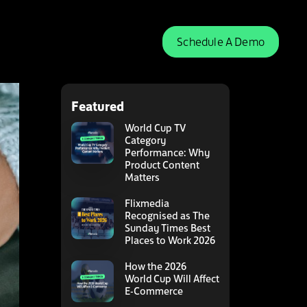
Schedule A Demo
Featured
World Cup TV
Category
Performance: Why
Product Content
Matters
Flixmedia
Recognised as The
Sunday Times Best
Places to Work 2026
How the 2026
World Cup Will Affect
E-Commerce