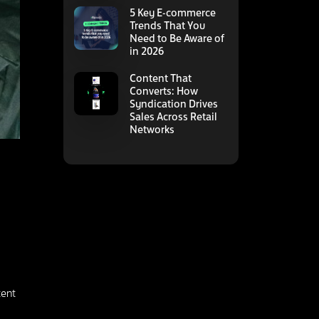
5 Key E-commerce
Trends That You
Need to Be Aware of
in 2026
Content That
Converts: How
Syndication Drives
Sales Across Retail
Networks
tent