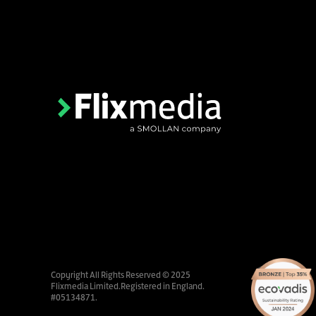
Copyright All Rights Reserved © 2025
Flixmedia Limited.Registered in England.
#05134871.