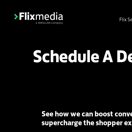
Flix S
Schedule A 
See how we can boost conve
supercharge the shopper e