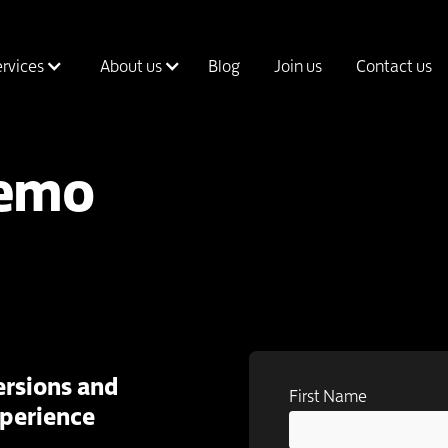
ervices
About us
Blog
Join us
Contact us
Demo
rsions and
First Name
xperience